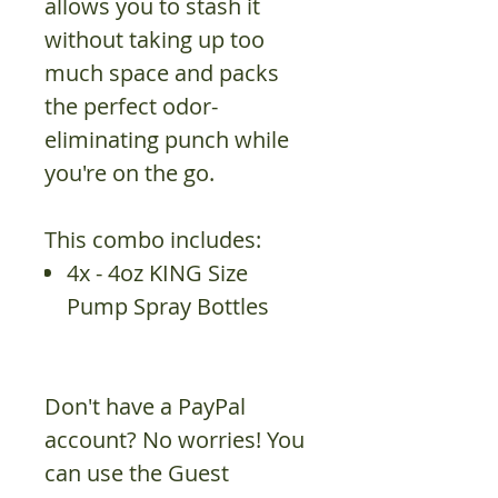
allows you to stash it
without taking up too
much space and packs
the perfect odor-
eliminating punch while
you're on the go.
This combo includes:
4x - 4oz KING Size
Pump Spray Bottles
Don't have a PayPal
account? No worries! You
can use the Guest