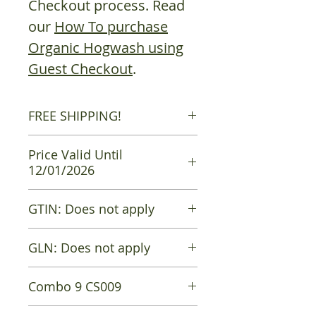
Checkout process. Read
our
How To purchase
Organic Hogwash using
Guest Checkout
.
FREE SHIPPING!
Free shipping is available on all
Price Valid Until
orders.
12/01/2026
GTIN: Does not apply
GLN: Does not apply
Combo 9 CS009