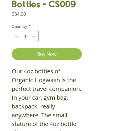
Bottles - CS009
Price
$34.00
Quantity
*
Buy Now
Our 4oz bottles of
Organic Hogwash is the
perfect travel companion.
In your car, gym bag,
backpack, really
anywhere. The small
stature of the 4oz bottle