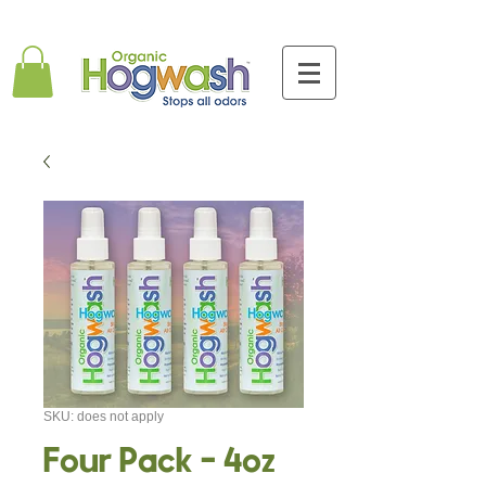
SKU: does not apply
Four Pack - 4oz