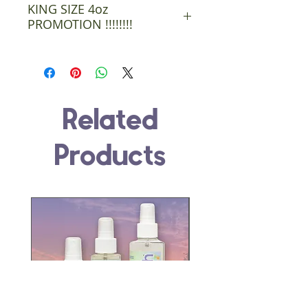
KING SIZE 4oz
PROMOTION !!!!!!!!
You will get four King Size 4 oz
bottles. We got a great buy on 5
oz bottles . Customers will 5 oz
Related
bottles with 4 oz labels. 1oz
free in every bottle no charge.
Products
Passing them savings on to the
customers.
This Promotion will go till the
bottles are gone. ( bought a lot
)