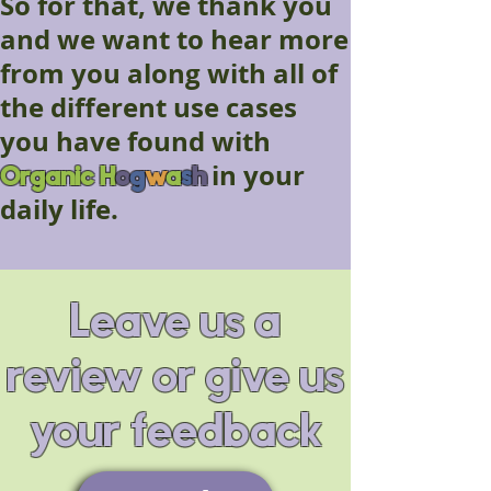
So for that, we thank you
and we want to hear more
from you along with all of
the different use cases
you have found with
Organic
H
o
g
w
a
s
h
in your
daily life.
Leave us a
review or give us
your feedback