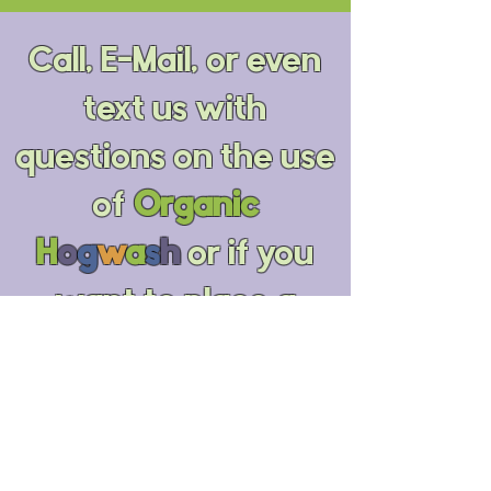
Call, E-Mail, or even
text us with
questions on the use
of
Organic
H
o
g
w
a
s
h
or if you
want to place a
special order by
phone. You can also
use the form below