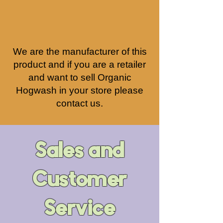
We are the manufacturer of this
product and if you are a retailer
and want to sell Organic
Hogwash
in your store please
contact us.
Sales and
Customer
Service