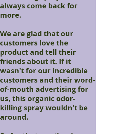
always come back for
more.
We are glad that our
customers love the
product and tell their
friends about it. If it
wasn't for our incredible
customers and their word-
of-mouth advertising for
us, this organic odor-
killing spray wouldn't be
around.