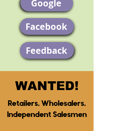
Google
Facebook
Feedback
WANTED!
Retailers, Wholesalers,
Independent Salesmen