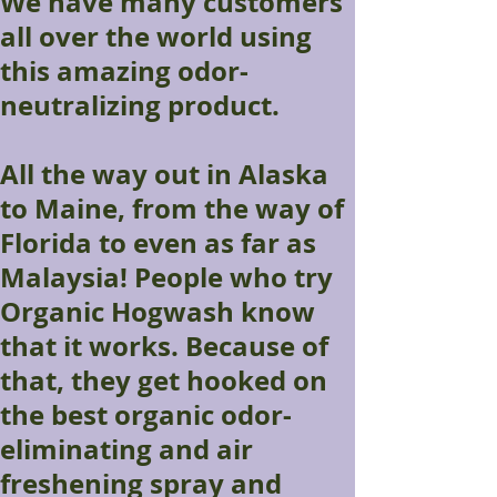
We have many customers
all over the world using
this amazing odor-
neutralizing product.
All the way out in Alaska
to Maine, from the way of
Florida to even as far as
Malaysia! People who try
Organic Hogwash know
that it works. Because of
that, they get hooked on
the best organic odor-
eliminating and air
freshening spray and