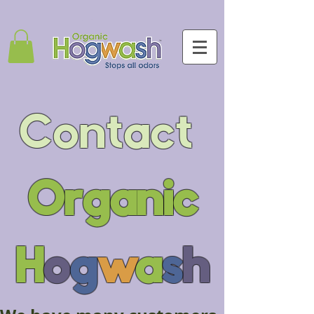
Contact
Organic
H
o
g
w
a
s
h