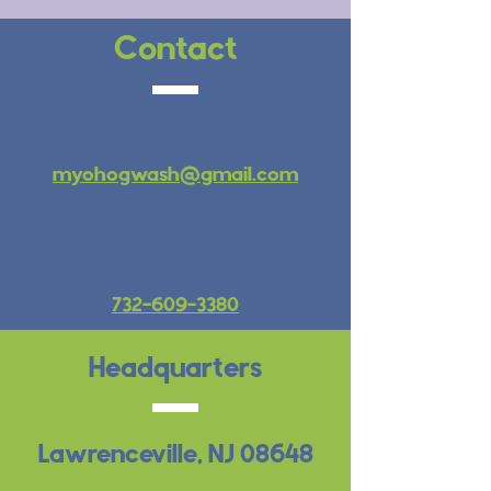
Contact
myohogwash@gmail.com
732-609-3380
Headquarters
Lawrenceville, NJ
08648